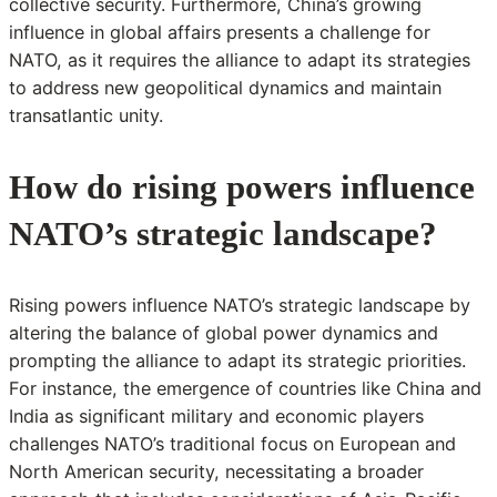
collective security. Furthermore, China’s growing
influence in global affairs presents a challenge for
NATO, as it requires the alliance to adapt its strategies
to address new geopolitical dynamics and maintain
transatlantic unity.
How do rising powers influence
NATO’s strategic landscape?
Rising powers influence NATO’s strategic landscape by
altering the balance of global power dynamics and
prompting the alliance to adapt its strategic priorities.
For instance, the emergence of countries like China and
India as significant military and economic players
challenges NATO’s traditional focus on European and
North American security, necessitating a broader