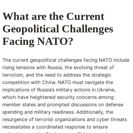
What are the Current
Geopolitical Challenges
Facing NATO?
The current geopolitical challenges facing NATO include
rising tensions with Russia, the evolving threat of
terrorism, and the need to address the strategic
competition with China. NATO must navigate the
implications of Russia’s military actions in Ukraine,
which have heightened security concerns among
member states and prompted discussions on defense
spending and military readiness. Additionally, the
resurgence of terrorist organizations and cyber threats
necessitates a coordinated response to ensure