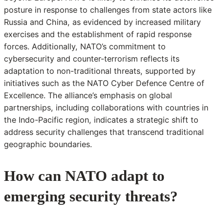
posture in response to challenges from state actors like
Russia and China, as evidenced by increased military
exercises and the establishment of rapid response
forces. Additionally, NATO’s commitment to
cybersecurity and counter-terrorism reflects its
adaptation to non-traditional threats, supported by
initiatives such as the NATO Cyber Defence Centre of
Excellence. The alliance’s emphasis on global
partnerships, including collaborations with countries in
the Indo-Pacific region, indicates a strategic shift to
address security challenges that transcend traditional
geographic boundaries.
How can NATO adapt to
emerging security threats?