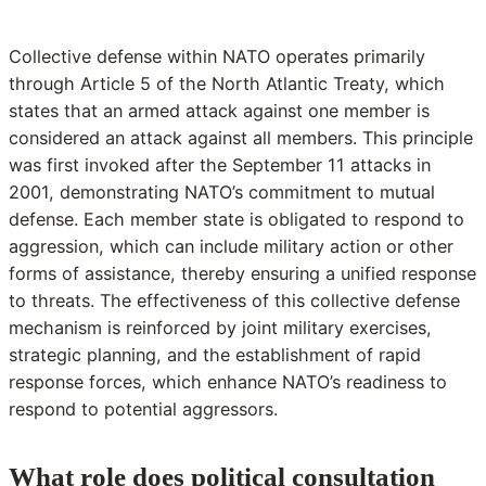
Collective defense within NATO operates primarily
through Article 5 of the North Atlantic Treaty, which
states that an armed attack against one member is
considered an attack against all members. This principle
was first invoked after the September 11 attacks in
2001, demonstrating NATO’s commitment to mutual
defense. Each member state is obligated to respond to
aggression, which can include military action or other
forms of assistance, thereby ensuring a unified response
to threats. The effectiveness of this collective defense
mechanism is reinforced by joint military exercises,
strategic planning, and the establishment of rapid
response forces, which enhance NATO’s readiness to
respond to potential aggressors.
What role does political consultation