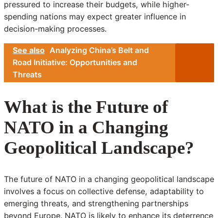
pressured to increase their budgets, while higher-
spending nations may expect greater influence in
decision-making processes.
See also
Analyzing China’s Belt and
Road Initiative: Opportunities and
Threats
What is the Future of
NATO in a Changing
Geopolitical Landscape?
The future of NATO in a changing geopolitical landscape
involves a focus on collective defense, adaptability to
emerging threats, and strengthening partnerships
beyond Europe. NATO is likely to enhance its deterrence