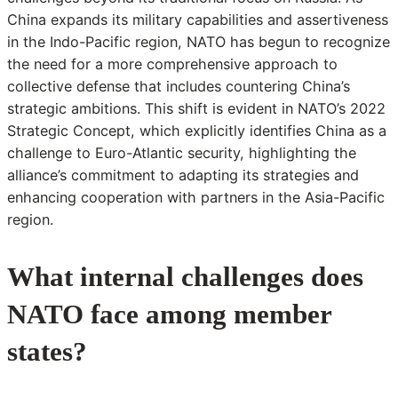
China expands its military capabilities and assertiveness
in the Indo-Pacific region, NATO has begun to recognize
the need for a more comprehensive approach to
collective defense that includes countering China’s
strategic ambitions. This shift is evident in NATO’s 2022
Strategic Concept, which explicitly identifies China as a
challenge to Euro-Atlantic security, highlighting the
alliance’s commitment to adapting its strategies and
enhancing cooperation with partners in the Asia-Pacific
region.
What internal challenges does
NATO face among member
states?