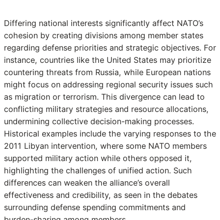
Differing national interests significantly affect NATO’s
cohesion by creating divisions among member states
regarding defense priorities and strategic objectives. For
instance, countries like the United States may prioritize
countering threats from Russia, while European nations
might focus on addressing regional security issues such
as migration or terrorism. This divergence can lead to
conflicting military strategies and resource allocations,
undermining collective decision-making processes.
Historical examples include the varying responses to the
2011 Libyan intervention, where some NATO members
supported military action while others opposed it,
highlighting the challenges of unified action. Such
differences can weaken the alliance’s overall
effectiveness and credibility, as seen in the debates
surrounding defense spending commitments and
burden-sharing among members.