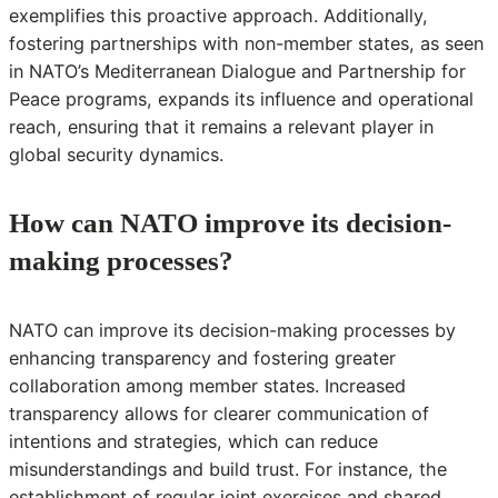
exemplifies this proactive approach. Additionally,
fostering partnerships with non-member states, as seen
in NATO’s Mediterranean Dialogue and Partnership for
Peace programs, expands its influence and operational
reach, ensuring that it remains a relevant player in
global security dynamics.
How can NATO improve its decision-
making processes?
NATO can improve its decision-making processes by
enhancing transparency and fostering greater
collaboration among member states. Increased
transparency allows for clearer communication of
intentions and strategies, which can reduce
misunderstandings and build trust. For instance, the
establishment of regular joint exercises and shared