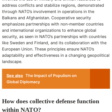
address conflicts and stabilize regions, demonstrated
through NATO’s involvement in operations in the
Balkans and Afghanistan. Cooperative security
emphasizes partnerships with non-member countries
and international organizations to enhance global
security, as seen in NATO’s partnerships with countries
like Sweden and Finland, and its collaboration with the
European Union. These principles ensure NATO’s
adaptability and effectiveness in a changing geopolitical
landscape.
See also
The Impact of Populism on
Global Diplomacy
How does collective defense function
within NATO?