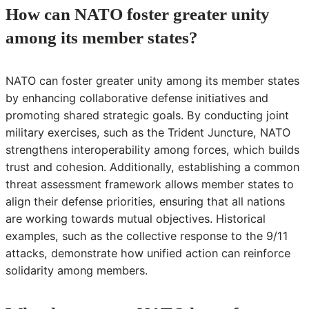
How can NATO foster greater unity
among its member states?
NATO can foster greater unity among its member states
by enhancing collaborative defense initiatives and
promoting shared strategic goals. By conducting joint
military exercises, such as the Trident Juncture, NATO
strengthens interoperability among forces, which builds
trust and cohesion. Additionally, establishing a common
threat assessment framework allows member states to
align their defense priorities, ensuring that all nations
are working towards mutual objectives. Historical
examples, such as the collective response to the 9/11
attacks, demonstrate how unified action can reinforce
solidarity among members.