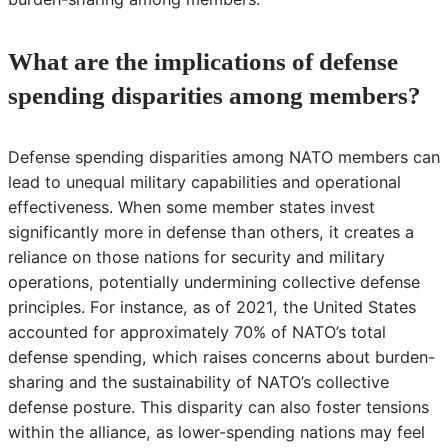
What are the implications of defense
spending disparities among members?
Defense spending disparities among NATO members can
lead to unequal military capabilities and operational
effectiveness. When some member states invest
significantly more in defense than others, it creates a
reliance on those nations for security and military
operations, potentially undermining collective defense
principles. For instance, as of 2021, the United States
accounted for approximately 70% of NATO’s total
defense spending, which raises concerns about burden-
sharing and the sustainability of NATO’s collective
defense posture. This disparity can also foster tensions
within the alliance, as lower-spending nations may feel