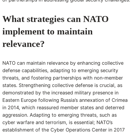
What strategies can NATO
implement to maintain
relevance?
NATO can maintain relevance by enhancing collective
defense capabilities, adapting to emerging security
threats, and fostering partnerships with non-member
states. Strengthening collective defense is crucial, as
demonstrated by the increased military presence in
Eastern Europe following Russia’s annexation of Crimea
in 2014, which reassured member states and deterred
aggression. Adapting to emerging threats, such as
cyber warfare and terrorism, is essential; NATO’s
establishment of the Cyber Operations Center in 2017