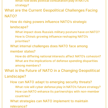
What role does political consultation play in NATO’s
strategy?
What are the Current Geopolitical Challenges Facing
NATO?
How do rising powers influence NATO’s strategic
landscape?
What impact does Russia’s military posture have on NATO?
How is China’s growing influence reshaping NATO’s
priorities?
What internal challenges does NATO face among
member states?
How do differing national interests affect NATO’s cohesion?
What are the implications of defense spending disparities
among members?
What is the Future of NATO in a Changing Geopolitical
Landscape?
How can NATO adapt to emerging security threats?
What role will cyber defense play in NATO’s future strategy?
How can NATO enhance its partnerships with non-member
countries?
What strategies can NATO implement to maintain
relevance?