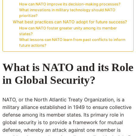
How can NATO improve its decision-making processes?
What innovations in military technology should NATO
prioritize?
What best practices can NATO adopt for future success?
How can NATO foster greater unity among its member
states?
What lessons can NATO learn from past conflicts to inform
future actions?
What is NATO and its Role
in Global Security?
NATO, or the North Atlantic Treaty Organization, is a
military alliance established in 1949 to ensure collective
defense among its member states. Its primary role in
global security is to provide a framework for mutual
defense, whereby an attack against one member is