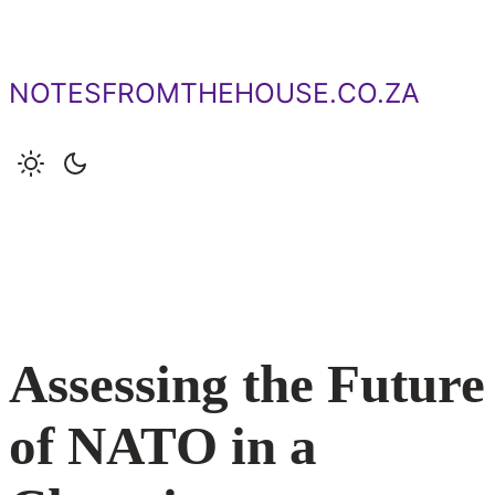
Skip
to
content
NOTESFROMTHEHOUSE.CO.ZA
Assessing the Future
of NATO in a