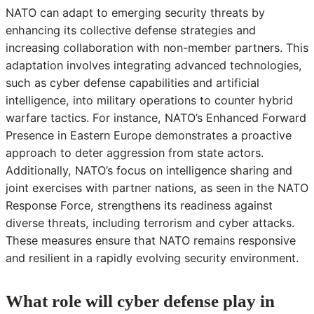
NATO can adapt to emerging security threats by
enhancing its collective defense strategies and
increasing collaboration with non-member partners. This
adaptation involves integrating advanced technologies,
such as cyber defense capabilities and artificial
intelligence, into military operations to counter hybrid
warfare tactics. For instance, NATO’s Enhanced Forward
Presence in Eastern Europe demonstrates a proactive
approach to deter aggression from state actors.
Additionally, NATO’s focus on intelligence sharing and
joint exercises with partner nations, as seen in the NATO
Response Force, strengthens its readiness against
diverse threats, including terrorism and cyber attacks.
These measures ensure that NATO remains responsive
and resilient in a rapidly evolving security environment.
What role will cyber defense play in