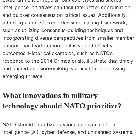
intelligence initiatives can facilitate better coordination
and quicker consensus on critical issues. Additionally,
adopting a more flexible decision-making framework,
such as utilizing consensus-building techniques and
incorporating diverse perspectives from smaller member
nations, can lead to more inclusive and effective
outcomes. Historical examples, such as NATO’s
response to the 2014 Crimea crisis, illustrate that timely
and unified decision-making is crucial for addressing
emerging threats.
What innovations in military
technology should NATO prioritize?
NATO should prioritize advancements in artificial
intelligence (AI), cyber defense, and unmanned systems.