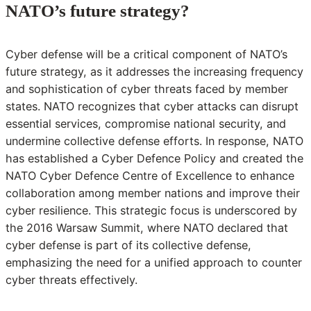
NATO’s future strategy?
Cyber defense will be a critical component of NATO’s
future strategy, as it addresses the increasing frequency
and sophistication of cyber threats faced by member
states. NATO recognizes that cyber attacks can disrupt
essential services, compromise national security, and
undermine collective defense efforts. In response, NATO
has established a Cyber Defence Policy and created the
NATO Cyber Defence Centre of Excellence to enhance
collaboration among member nations and improve their
cyber resilience. This strategic focus is underscored by
the 2016 Warsaw Summit, where NATO declared that
cyber defense is part of its collective defense,
emphasizing the need for a unified approach to counter
cyber threats effectively.