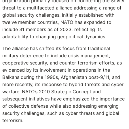
organization primarily focused on countering the Soviet
threat to a multifaceted alliance addressing a range of
global security challenges. Initially established with
twelve member countries, NATO has expanded to
include 31 members as of 2023, reflecting its
adaptability to changing geopolitical dynamics.
The alliance has shifted its focus from traditional
military deterrence to include crisis management,
cooperative security, and counter-terrorism efforts, as
evidenced by its involvement in operations in the
Balkans during the 1990s, Afghanistan post-9/11, and
more recently, its response to hybrid threats and cyber
warfare. NATO’s 2010 Strategic Concept and
subsequent initiatives have emphasized the importance
of collective defense while also addressing emerging
security challenges, such as cyber threats and global
terrorism.