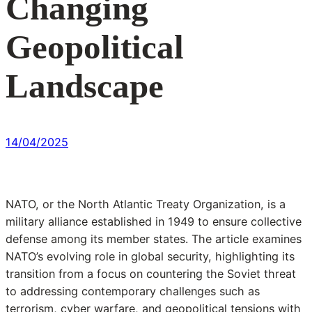
Changing
Geopolitical
Landscape
14/04/2025
NATO, or the North Atlantic Treaty Organization, is a
military alliance established in 1949 to ensure collective
defense among its member states. The article examines
NATO’s evolving role in global security, highlighting its
transition from a focus on countering the Soviet threat
to addressing contemporary challenges such as
terrorism, cyber warfare, and geopolitical tensions with