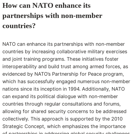
How can NATO enhance its
partnerships with non-member
countries?
NATO can enhance its partnerships with non-member
countries by increasing collaborative military exercises
and joint training programs. These initiatives foster
interoperability and build trust among armed forces, as
evidenced by NATO’s Partnership for Peace program,
which has successfully engaged numerous non-member
nations since its inception in 1994. Additionally, NATO
can expand its political dialogue with non-member
countries through regular consultations and forums,
allowing for shared security concerns to be addressed
collectively. This approach is supported by the 2010
Strategic Concept, which emphasizes the importance
of partnerships in addressing global security challenges.