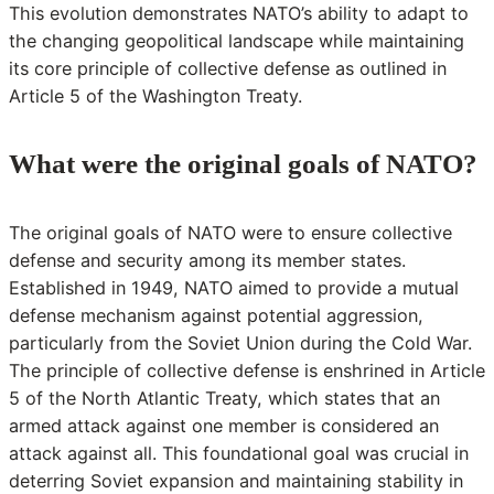
This evolution demonstrates NATO’s ability to adapt to
the changing geopolitical landscape while maintaining
its core principle of collective defense as outlined in
Article 5 of the Washington Treaty.
What were the original goals of NATO?
The original goals of NATO were to ensure collective
defense and security among its member states.
Established in 1949, NATO aimed to provide a mutual
defense mechanism against potential aggression,
particularly from the Soviet Union during the Cold War.
The principle of collective defense is enshrined in Article
5 of the North Atlantic Treaty, which states that an
armed attack against one member is considered an
attack against all. This foundational goal was crucial in
deterring Soviet expansion and maintaining stability in