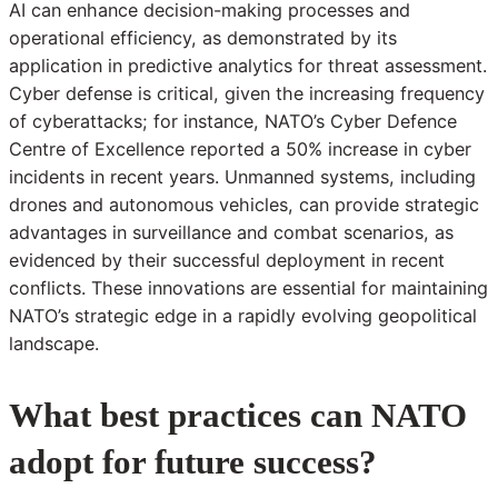
AI can enhance decision-making processes and
operational efficiency, as demonstrated by its
application in predictive analytics for threat assessment.
Cyber defense is critical, given the increasing frequency
of cyberattacks; for instance, NATO’s Cyber Defence
Centre of Excellence reported a 50% increase in cyber
incidents in recent years. Unmanned systems, including
drones and autonomous vehicles, can provide strategic
advantages in surveillance and combat scenarios, as
evidenced by their successful deployment in recent
conflicts. These innovations are essential for maintaining
NATO’s strategic edge in a rapidly evolving geopolitical
landscape.
What best practices can NATO
adopt for future success?