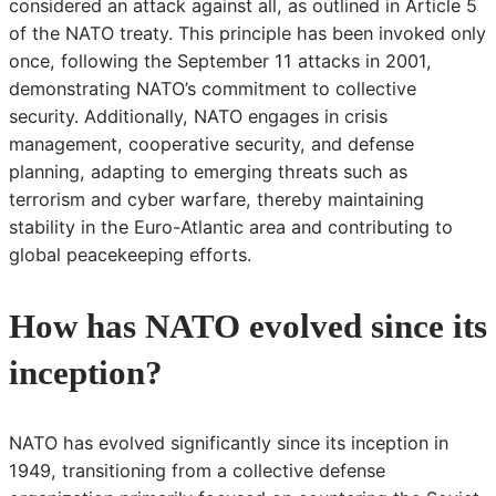
considered an attack against all, as outlined in Article 5
of the NATO treaty. This principle has been invoked only
once, following the September 11 attacks in 2001,
demonstrating NATO’s commitment to collective
security. Additionally, NATO engages in crisis
management, cooperative security, and defense
planning, adapting to emerging threats such as
terrorism and cyber warfare, thereby maintaining
stability in the Euro-Atlantic area and contributing to
global peacekeeping efforts.
How has NATO evolved since its
inception?
NATO has evolved significantly since its inception in
1949, transitioning from a collective defense