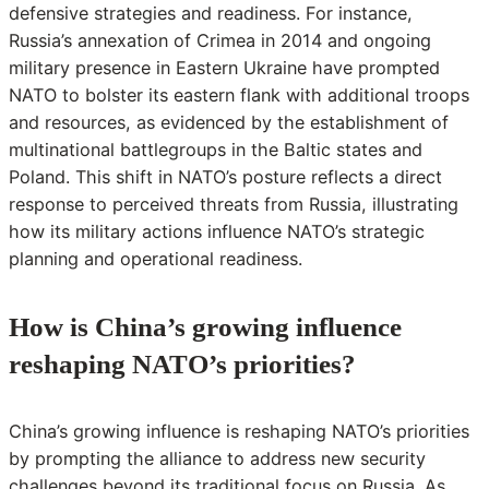
defensive strategies and readiness. For instance,
Russia’s annexation of Crimea in 2014 and ongoing
military presence in Eastern Ukraine have prompted
NATO to bolster its eastern flank with additional troops
and resources, as evidenced by the establishment of
multinational battlegroups in the Baltic states and
Poland. This shift in NATO’s posture reflects a direct
response to perceived threats from Russia, illustrating
how its military actions influence NATO’s strategic
planning and operational readiness.
How is China’s growing influence
reshaping NATO’s priorities?
China’s growing influence is reshaping NATO’s priorities
by prompting the alliance to address new security
challenges beyond its traditional focus on Russia. As