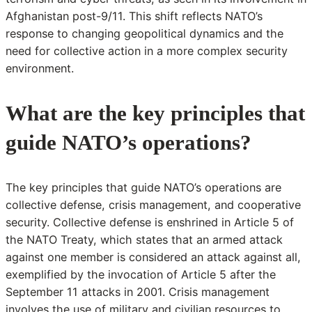
Afghanistan post-9/11. This shift reflects NATO’s
response to changing geopolitical dynamics and the
need for collective action in a more complex security
environment.
What are the key principles that
guide NATO’s operations?
The key principles that guide NATO’s operations are
collective defense, crisis management, and cooperative
security. Collective defense is enshrined in Article 5 of
the NATO Treaty, which states that an armed attack
against one member is considered an attack against all,
exemplified by the invocation of Article 5 after the
September 11 attacks in 2001. Crisis management
involves the use of military and civilian resources to