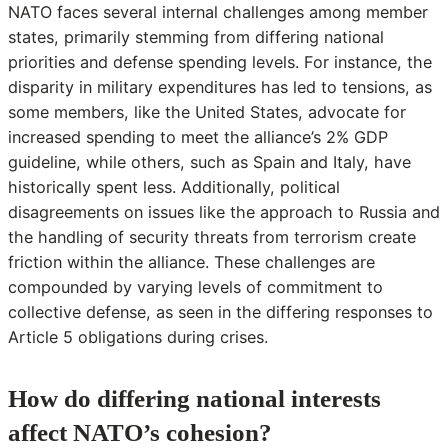
NATO faces several internal challenges among member
states, primarily stemming from differing national
priorities and defense spending levels. For instance, the
disparity in military expenditures has led to tensions, as
some members, like the United States, advocate for
increased spending to meet the alliance’s 2% GDP
guideline, while others, such as Spain and Italy, have
historically spent less. Additionally, political
disagreements on issues like the approach to Russia and
the handling of security threats from terrorism create
friction within the alliance. These challenges are
compounded by varying levels of commitment to
collective defense, as seen in the differing responses to
Article 5 obligations during crises.
How do differing national interests
affect NATO’s cohesion?