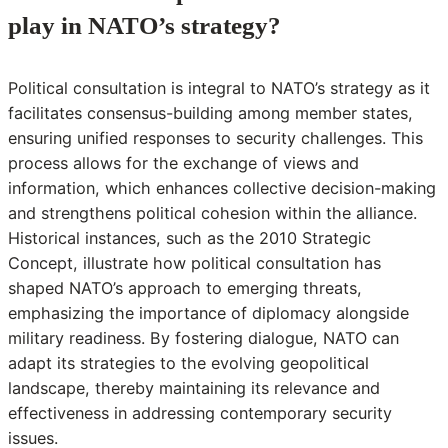
play in NATO’s strategy?
Political consultation is integral to NATO’s strategy as it
facilitates consensus-building among member states,
ensuring unified responses to security challenges. This
process allows for the exchange of views and
information, which enhances collective decision-making
and strengthens political cohesion within the alliance.
Historical instances, such as the 2010 Strategic
Concept, illustrate how political consultation has
shaped NATO’s approach to emerging threats,
emphasizing the importance of diplomacy alongside
military readiness. By fostering dialogue, NATO can
adapt its strategies to the evolving geopolitical
landscape, thereby maintaining its relevance and
effectiveness in addressing contemporary security
issues.