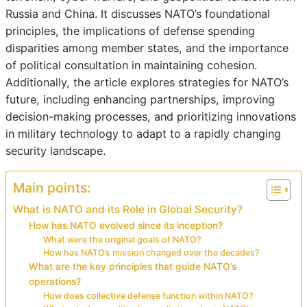
Russia and China. It discusses NATO’s foundational
principles, the implications of defense spending
disparities among member states, and the importance
of political consultation in maintaining cohesion.
Additionally, the article explores strategies for NATO’s
future, including enhancing partnerships, improving
decision-making processes, and prioritizing innovations
in military technology to adapt to a rapidly changing
security landscape.
Main points:
What is NATO and its Role in Global Security?
How has NATO evolved since its inception?
What were the original goals of NATO?
How has NATO’s mission changed over the decades?
What are the key principles that guide NATO’s
operations?
How does collective defense function within NATO?