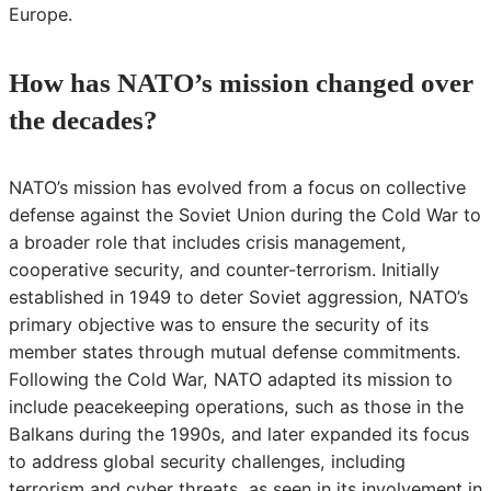
Europe.
How has NATO’s mission changed over
the decades?
NATO’s mission has evolved from a focus on collective
defense against the Soviet Union during the Cold War to
a broader role that includes crisis management,
cooperative security, and counter-terrorism. Initially
established in 1949 to deter Soviet aggression, NATO’s
primary objective was to ensure the security of its
member states through mutual defense commitments.
Following the Cold War, NATO adapted its mission to
include peacekeeping operations, such as those in the
Balkans during the 1990s, and later expanded its focus
to address global security challenges, including
terrorism and cyber threats, as seen in its involvement in