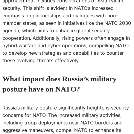
approach that includes considerations of Asia-Pacific
security. This shift is evident in NATO’s increased
emphasis on partnerships and dialogues with non-
member states, as seen in initiatives like the NATO 2030
agenda, which aims to enhance global security
cooperation. Additionally, rising powers often engage in
hybrid warfare and cyber operations, compelling NATO
to develop new strategies and capabilities to counter
these evolving threats effectively.
What impact does Russia’s military
posture have on NATO?
Russia’s military posture significantly heightens security
concerns for NATO. The increased military activities,
including troop deployments near NATO borders and
aggressive maneuvers, compel NATO to enhance its