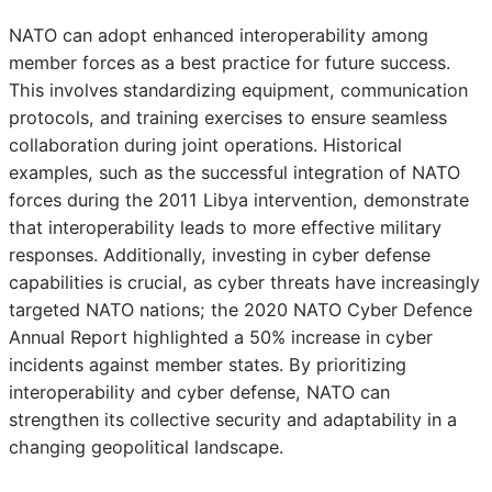
NATO can adopt enhanced interoperability among
member forces as a best practice for future success.
This involves standardizing equipment, communication
protocols, and training exercises to ensure seamless
collaboration during joint operations. Historical
examples, such as the successful integration of NATO
forces during the 2011 Libya intervention, demonstrate
that interoperability leads to more effective military
responses. Additionally, investing in cyber defense
capabilities is crucial, as cyber threats have increasingly
targeted NATO nations; the 2020 NATO Cyber Defence
Annual Report highlighted a 50% increase in cyber
incidents against member states. By prioritizing
interoperability and cyber defense, NATO can
strengthen its collective security and adaptability in a
changing geopolitical landscape.