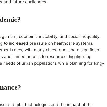
hstand future challenges.
ndemic?
ement, economic instability, and social inequality.
ing to increased pressure on healthcare systems.
ent rates, with many cities reporting a significant
s and limited access to resources, highlighting
e needs of urban populations while planning for long-
rnance?
se of digital technologies and the impact of the