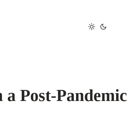
n a Post-Pandemic