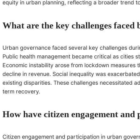
equity in urban planning, reflecting a broader trend 
What are the key challenges faced
Urban governance faced several key challenges during
Public health management became critical as cities s
Economic instability arose from lockdown measures th
decline in revenue. Social inequality was exacerbated
existing disparities. These challenges necessitated 
term recovery.
How have citizen engagement and p
Citizen engagement and participation in urban governan