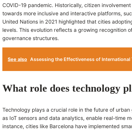
COVID-19 pandemic. Historically, citizen involvement 
towards more inclusive and interactive platforms, such
United Nations in 2021 highlighted that cities adopti
levels. This evolution reflects a growing recognition
governance structures.
See also
Assessing the Effectiveness of International 
What role does technology pl
Technology plays a crucial role in the future of urb
as IoT sensors and data analytics, enable real-time 
instance, cities like Barcelona have implemented sm