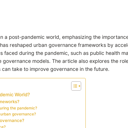
in a post-pandemic world, emphasizing the importance 
has reshaped urban governance frameworks by accelera
es faced during the pandemic, such as public health ma
ve governance models. The article also explores the ro
es can take to improve governance in the future.
ndemic World?
ameworks?
uring the pandemic?
n urban governance?
 governance?
ce?