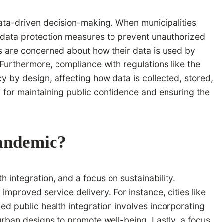
data-driven decision-making. When municipalities
t data protection measures to prevent unauthorized
s are concerned about how their data is used by
 Furthermore, compliance with regulations like the
by design, affecting how data is collected, stored,
 for maintaining public confidence and ensuring the
pandemic?
integration, and a focus on sustainability.
improved service delivery. For instance, cities like
 public health integration involves incorporating
 urban designs to promote well-being. Lastly, a focus