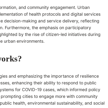
ansformation, and community engagement. Urban
lementation of health protocols and digital services
ce decision-making and service delivery, reflecting
ion. Furthermore, the emphasis on participatory
ghted by the rise of citizen-led initiatives during
ve urban environments.
works?
ies and emphasizing the importance of resilience
ses, enhancing their ability to respond to public
systems for COVID-19 cases, which informed policy
e, prompting cities to engage more with community
 public health, environmental sustainability, and social