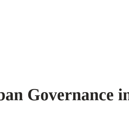
ban Governance i