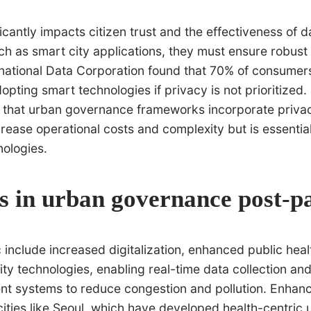
cantly impacts citizen trust and the effectiveness of 
uch as smart city applications, they must ensure robus
rnational Data Corporation found that 70% of consumer
pting smart technologies if privacy is not prioritized.
that urban governance frameworks incorporate privacy 
ease operational costs and complexity but is essential
ologies.
s in urban governance post-
lude increased digitalization, enhanced public health 
ty technologies, enabling real-time data collection and 
 systems to reduce congestion and pollution. Enhanced
 cities like Seoul, which have developed health-centric