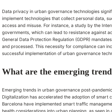
Data privacy in urban governance technologies signifi
implement technologies that collect personal data, s
access and misuse. For instance, a study by the Inte
governments, which can lead to resistance against ado
General Data Protection Regulation (GDPR) mandates 
and processed. This necessity for compliance can incr
successful implementation of urban governance techn
What are the emerging trend
Emerging trends in urban governance post-pandemic inc
Digitalization has accelerated the adoption of smart ci
Barcelona have implemented smart traffic management
health considerations into urban planning, as seen in