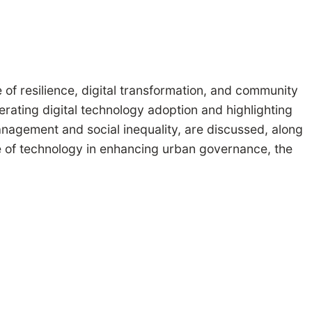
of resilience, digital transformation, and community
ting digital technology adoption and highlighting
nagement and social inequality, are discussed, along
le of technology in enhancing urban governance, the