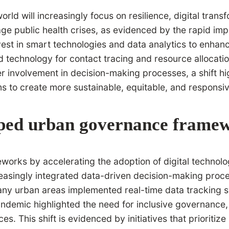
rld will increasingly focus on resilience, digital tr
age public health crises, as evidenced by the rapid imp
vest in smart technologies and data analytics to enhan
zed technology for contact tracing and resource allocat
nvolvement in decision-making processes, a shift highli
s to create more sustainable, equitable, and responsi
ped urban governance frame
ks by accelerating the adoption of digital technolog
easingly integrated data-driven decision-making proces
many urban areas implemented real-time data tracking 
 pandemic highlighted the need for inclusive governanc
s. This shift is evidenced by initiatives that prioritize