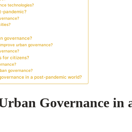
ance technologies?
st-pandemic?
governance?
ities?
ban governance?
s improve urban governance?
overnance?
 for citizens?
vernance?
urban governance?
 governance in a post-pandemic world?
f Urban Governance in 