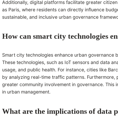
Additionally, digital platforms facilitate greater citiz
as Paris, where residents can directly influence budg
sustainable, and inclusive urban governance framewo
How can smart city technologies 
Smart city technologies enhance urban governance by 
These technologies, such as IoT sensors and data anal
usage, and public health. For instance, cities like 
by analyzing real-time traffic patterns. Furthermore, 
greater community involvement in governance. This in
in urban management.
What are the implications of data 