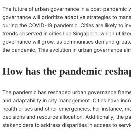
The future of urban governance in a post-pandemic wo
governance will prioritize adaptive strategies to man
during the COVID-19 pandemic. Cities are likely to in
trends observed in cities like Singapore, which utili
governance will grow, as communities demand greater i
the pandemic. This evolution in urban governance aim
How has the pandemic resha
The pandemic has reshaped urban governance framewor
and adaptability in city management. Cities have incr
health crises and other emergencies. For instance, 
decisions and resource allocation. Additionally, the
stakeholders to address disparities in access to service