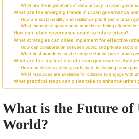
What are the implications of data privacy in urban govern
What are the emerging trends in urban governance po
How are sustainability and resilience prioritized in urban 
What innovative governance models are being adopted in c
How can urban governance adapt to future crises?
What strategies can cities implement for effective ur
How can collaboration between public and private sector
What best practices can be adopted for inclusive urban g
What are the implications of urban governance changes
How can citizens actively participate in shaping urban go
What resources are available for citizens to engage with 
What practical steps can cities take to enhance urban
What is the Future o
World?