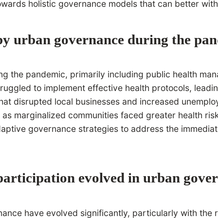
towards holistic governance models that can better wit
 by urban governance during the pa
 the pandemic, primarily including public health manag
truggled to implement effective health protocols, lead
at disrupted local businesses and increased unemploym
 as marginalized communities faced greater health risk
adaptive governance strategies to address the immediat
articipation evolved in urban gove
ce have evolved significantly, particularly with the ri