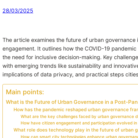
28/03/2025
The article examines the future of urban governance 
engagement. It outlines how the COVID-19 pandemic 
the need for inclusive decision-making. Key challeng
with emerging trends like sustainability and innovati
implications of data privacy, and practical steps citi
Main points:
What is the Future of Urban Governance in a Post-Pa
How has the pandemic reshaped urban governance fr
What are the key challenges faced by urban governance d
How have citizen engagement and participation evolved i
What role does technology play in the future of urban
How can smart city technologies enhance urban governan