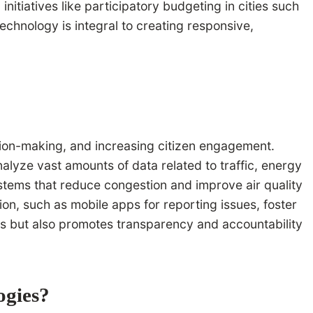
initiatives like participatory budgeting in cities such
chnology is integral to creating responsive,
sion-making, and increasing citizen engagement.
alyze vast amounts of data related to traffic, energy
stems that reduce congestion and improve air quality
ion, such as mobile apps for reporting issues, foster
ns but also promotes transparency and accountability
ogies?