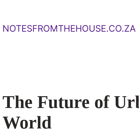
Skip
to
content
NOTESFROMTHEHOUSE.CO.ZA
The Future of Ur
World