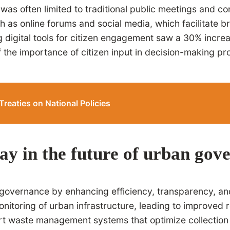
was often limited to traditional public meetings and co
 as online forums and social media, which facilitate br
ng digital tools for citizen engagement saw a 30% incr
 of the importance of citizen input in decision-making 
Treaties on National Policies
ay in the future of urban gov
an governance by enhancing efficiency, transparency, a
monitoring of urban infrastructure, leading to improve
art waste management systems that optimize collection