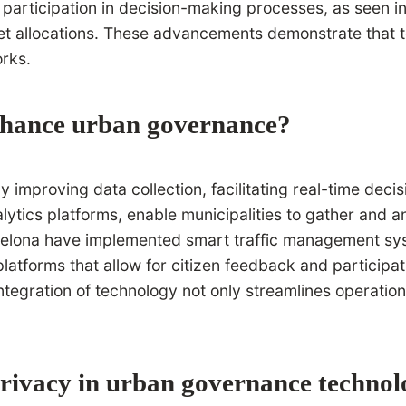
en participation in decision-making processes, as seen in 
et allocations. These advancements demonstrate that te
rks.
enhance urban governance?
improving data collection, facilitating real-time deci
ytics platforms, enable municipalities to gather and an
Barcelona have implemented smart traffic management sy
platforms that allow for citizen feedback and participat
tegration of technology not only streamlines operatio
privacy in urban governance technol