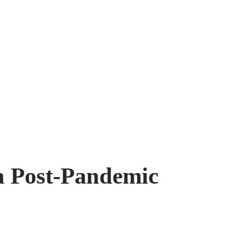
a Post-Pandemic