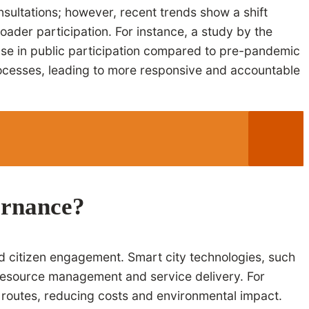
nsultations; however, recent trends show a shift
oader participation. For instance, a study by the
ease in public participation compared to pre-pandemic
processes, leading to more responsive and accountable
ernance?
nd citizen engagement. Smart city technologies, such
d resource management and service delivery. For
 routes, reducing costs and environmental impact.