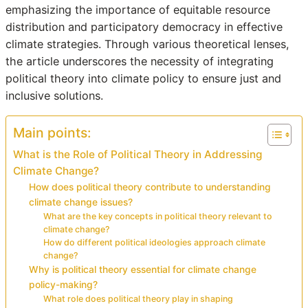
emphasizing the importance of equitable resource
distribution and participatory democracy in effective
climate strategies. Through various theoretical lenses,
the article underscores the necessity of integrating
political theory into climate policy to ensure just and
inclusive solutions.
Main points:
What is the Role of Political Theory in Addressing
Climate Change?
How does political theory contribute to understanding
climate change issues?
What are the key concepts in political theory relevant to
climate change?
How do different political ideologies approach climate
change?
Why is political theory essential for climate change
policy-making?
What role does political theory play in shaping