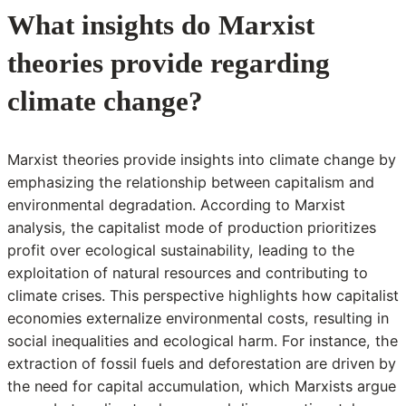
What insights do Marxist
theories provide regarding
climate change?
Marxist theories provide insights into climate change by
emphasizing the relationship between capitalism and
environmental degradation. According to Marxist
analysis, the capitalist mode of production prioritizes
profit over ecological sustainability, leading to the
exploitation of natural resources and contributing to
climate crises. This perspective highlights how capitalist
economies externalize environmental costs, resulting in
social inequalities and ecological harm. For instance, the
extraction of fossil fuels and deforestation are driven by
the need for capital accumulation, which Marxists argue