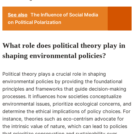
See also
The Influence of Social Media
on Political Polarization
What role does political theory play in
shaping environmental policies?
Political theory plays a crucial role in shaping
environmental policies by providing the foundational
principles and frameworks that guide decision-making
processes. It influences how societies conceptualize
environmental issues, prioritize ecological concerns, and
determine the ethical implications of policy choices. For
instance, theories such as eco-centrism advocate for
the intrinsic value of nature, which can lead to policies
that prioritize conservation and sustainability over