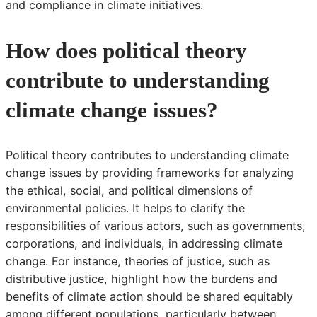
and compliance in climate initiatives.
How does political theory
contribute to understanding
climate change issues?
Political theory contributes to understanding climate
change issues by providing frameworks for analyzing
the ethical, social, and political dimensions of
environmental policies. It helps to clarify the
responsibilities of various actors, such as governments,
corporations, and individuals, in addressing climate
change. For instance, theories of justice, such as
distributive justice, highlight how the burdens and
benefits of climate action should be shared equitably
among different populations, particularly between