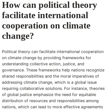
How can political theory
facilitate international
cooperation on climate
change?
Political theory can facilitate international cooperation
on climate change by providing frameworks for
understanding collective action, justice, and
governance. These frameworks help nations recognize
shared responsibilities and the moral imperatives of
addressing climate change, which is a global issue
requiring collaborative solutions. For instance, theories
of global justice emphasize the need for equitable
distribution of resources and responsibilities among
nations, which can lead to more effective agreements