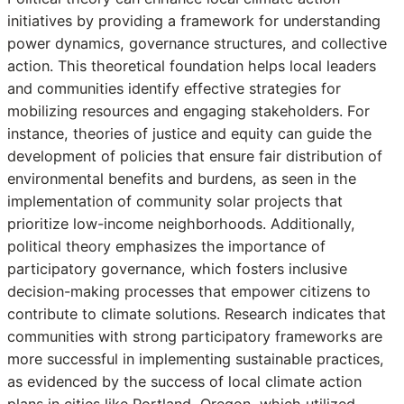
initiatives by providing a framework for understanding
power dynamics, governance structures, and collective
action. This theoretical foundation helps local leaders
and communities identify effective strategies for
mobilizing resources and engaging stakeholders. For
instance, theories of justice and equity can guide the
development of policies that ensure fair distribution of
environmental benefits and burdens, as seen in the
implementation of community solar projects that
prioritize low-income neighborhoods. Additionally,
political theory emphasizes the importance of
participatory governance, which fosters inclusive
decision-making processes that empower citizens to
contribute to climate solutions. Research indicates that
communities with strong participatory frameworks are
more successful in implementing sustainable practices,
as evidenced by the success of local climate action
plans in cities like Portland, Oregon, which utilized