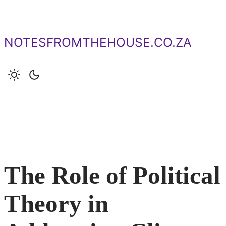
Skip
to
content
NOTESFROMTHEHOUSE.CO.ZA
The Role of Political
Theory in