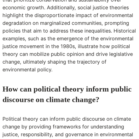
economic growth. Additionally, social justice theories
highlight the disproportionate impact of environmental
degradation on marginalized communities, prompting
policies that aim to address these inequalities. Historical
examples, such as the emergence of the environmental
justice movement in the 1980s, illustrate how political
theory can mobilize public opinion and drive legislative
change, ultimately shaping the trajectory of
environmental policy.
How can political theory inform public
discourse on climate change?
Political theory can inform public discourse on climate
change by providing frameworks for understanding
justice, responsibility, and governance in environmental