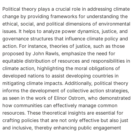
Political theory plays a crucial role in addressing climate
change by providing frameworks for understanding the
ethical, social, and political dimensions of environmental
issues. It helps to analyze power dynamics, justice, and
governance structures that influence climate policy and
action. For instance, theories of justice, such as those
proposed by John Rawls, emphasize the need for
equitable distribution of resources and responsibilities in
climate action, highlighting the moral obligations of
developed nations to assist developing countries in
mitigating climate impacts. Additionally, political theory
informs the development of collective action strategies,
as seen in the work of Elinor Ostrom, who demonstrated
how communities can effectively manage common
resources. These theoretical insights are essential for
crafting policies that are not only effective but also just
and inclusive, thereby enhancing public engagement