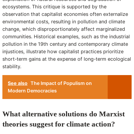
ecosystems. This critique is supported by the
observation that capitalist economies often externalize
environmental costs, resulting in pollution and climate
change, which disproportionately affect marginalized
communities. Historical examples, such as the industrial
pollution in the 19th century and contemporary climate
injustices, illustrate how capitalist practices prioritize
short-term gains at the expense of long-term ecological
stability.
See also
The Impact of Populism on
Modern Democracies
What alternative solutions do Marxist
theories suggest for climate action?