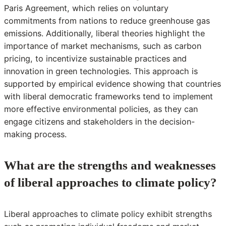
Paris Agreement, which relies on voluntary
commitments from nations to reduce greenhouse gas
emissions. Additionally, liberal theories highlight the
importance of market mechanisms, such as carbon
pricing, to incentivize sustainable practices and
innovation in green technologies. This approach is
supported by empirical evidence showing that countries
with liberal democratic frameworks tend to implement
more effective environmental policies, as they can
engage citizens and stakeholders in the decision-
making process.
What are the strengths and weaknesses
of liberal approaches to climate policy?
Liberal approaches to climate policy exhibit strengths