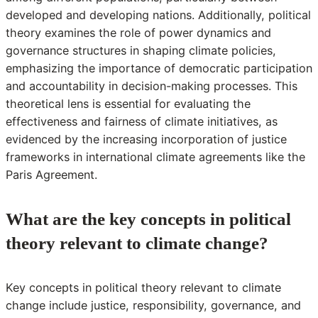
developed and developing nations. Additionally, political
theory examines the role of power dynamics and
governance structures in shaping climate policies,
emphasizing the importance of democratic participation
and accountability in decision-making processes. This
theoretical lens is essential for evaluating the
effectiveness and fairness of climate initiatives, as
evidenced by the increasing incorporation of justice
frameworks in international climate agreements like the
Paris Agreement.
What are the key concepts in political
theory relevant to climate change?
Key concepts in political theory relevant to climate
change include justice, responsibility, governance, and