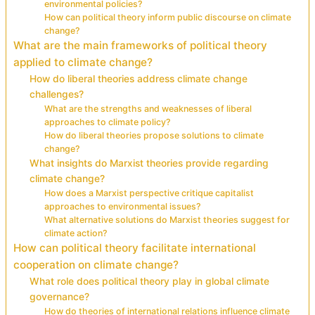
environmental policies?
How can political theory inform public discourse on climate
change?
What are the main frameworks of political theory
applied to climate change?
How do liberal theories address climate change
challenges?
What are the strengths and weaknesses of liberal
approaches to climate policy?
How do liberal theories propose solutions to climate
change?
What insights do Marxist theories provide regarding
climate change?
How does a Marxist perspective critique capitalist
approaches to environmental issues?
What alternative solutions do Marxist theories suggest for
climate action?
How can political theory facilitate international
cooperation on climate change?
What role does political theory play in global climate
governance?
How do theories of international relations influence climate