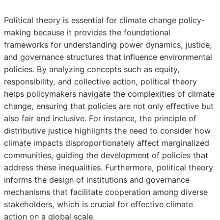
Political theory is essential for climate change policy-
making because it provides the foundational
frameworks for understanding power dynamics, justice,
and governance structures that influence environmental
policies. By analyzing concepts such as equity,
responsibility, and collective action, political theory
helps policymakers navigate the complexities of climate
change, ensuring that policies are not only effective but
also fair and inclusive. For instance, the principle of
distributive justice highlights the need to consider how
climate impacts disproportionately affect marginalized
communities, guiding the development of policies that
address these inequalities. Furthermore, political theory
informs the design of institutions and governance
mechanisms that facilitate cooperation among diverse
stakeholders, which is crucial for effective climate
action on a global scale.