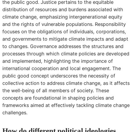
the public good. Justice pertains to the equitable
distribution of resources and burdens associated with
climate change, emphasizing intergenerational equity
and the rights of vulnerable populations. Responsibility
focuses on the obligations of individuals, corporations,
and governments to mitigate climate impacts and adapt
to changes. Governance addresses the structures and
processes through which climate policies are developed
and implemented, highlighting the importance of
international cooperation and local engagement. The
public good concept underscores the necessity of
collective action to address climate change, as it affects
the well-being of all members of society. These
concepts are foundational in shaping policies and
frameworks aimed at effectively tackling climate change
challenges.
How do different political ideologies