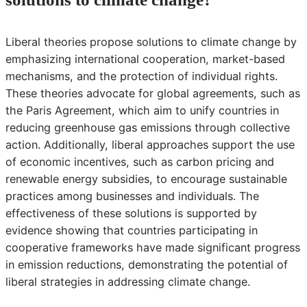
Liberal theories propose solutions to climate change by
emphasizing international cooperation, market-based
mechanisms, and the protection of individual rights.
These theories advocate for global agreements, such as
the Paris Agreement, which aim to unify countries in
reducing greenhouse gas emissions through collective
action. Additionally, liberal approaches support the use
of economic incentives, such as carbon pricing and
renewable energy subsidies, to encourage sustainable
practices among businesses and individuals. The
effectiveness of these solutions is supported by
evidence showing that countries participating in
cooperative frameworks have made significant progress
in emission reductions, demonstrating the potential of
liberal strategies in addressing climate change.