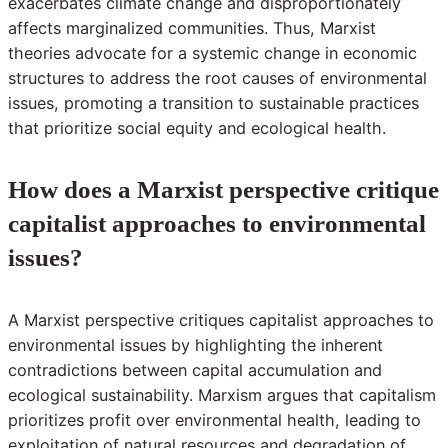
exacerbates climate change and disproportionately
affects marginalized communities. Thus, Marxist
theories advocate for a systemic change in economic
structures to address the root causes of environmental
issues, promoting a transition to sustainable practices
that prioritize social equity and ecological health.
How does a Marxist perspective critique
capitalist approaches to environmental
issues?
A Marxist perspective critiques capitalist approaches to
environmental issues by highlighting the inherent
contradictions between capital accumulation and
ecological sustainability. Marxism argues that capitalism
prioritizes profit over environmental health, leading to
exploitation of natural resources and degradation of