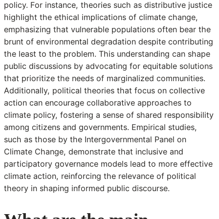
policy. For instance, theories such as distributive justice
highlight the ethical implications of climate change,
emphasizing that vulnerable populations often bear the
brunt of environmental degradation despite contributing
the least to the problem. This understanding can shape
public discussions by advocating for equitable solutions
that prioritize the needs of marginalized communities.
Additionally, political theories that focus on collective
action can encourage collaborative approaches to
climate policy, fostering a sense of shared responsibility
among citizens and governments. Empirical studies,
such as those by the Intergovernmental Panel on
Climate Change, demonstrate that inclusive and
participatory governance models lead to more effective
climate action, reinforcing the relevance of political
theory in shaping informed public discourse.