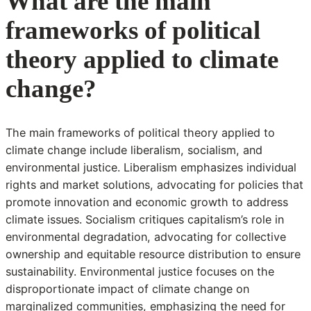
What are the main
frameworks of political
theory applied to climate
change?
The main frameworks of political theory applied to
climate change include liberalism, socialism, and
environmental justice. Liberalism emphasizes individual
rights and market solutions, advocating for policies that
promote innovation and economic growth to address
climate issues. Socialism critiques capitalism’s role in
environmental degradation, advocating for collective
ownership and equitable resource distribution to ensure
sustainability. Environmental justice focuses on the
disproportionate impact of climate change on
marginalized communities, emphasizing the need for