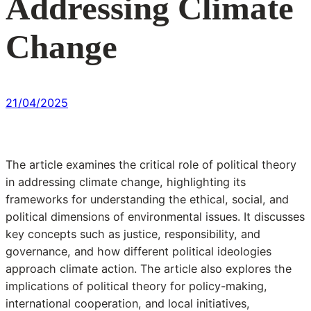
Addressing Climate
Change
21/04/2025
The article examines the critical role of political theory
in addressing climate change, highlighting its
frameworks for understanding the ethical, social, and
political dimensions of environmental issues. It discusses
key concepts such as justice, responsibility, and
governance, and how different political ideologies
approach climate action. The article also explores the
implications of political theory for policy-making,
international cooperation, and local initiatives,