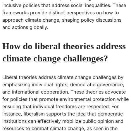
inclusive policies that address social inequalities. These
frameworks provide distinct perspectives on how to
approach climate change, shaping policy discussions
and actions globally.
How do liberal theories address
climate change challenges?
Liberal theories address climate change challenges by
emphasizing individual rights, democratic governance,
and international cooperation. These theories advocate
for policies that promote environmental protection while
ensuring that individual freedoms are respected. For
instance, liberalism supports the idea that democratic
institutions can effectively mobilize public opinion and
resources to combat climate change, as seen in the