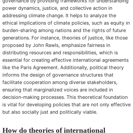
governance by providing frameworks for understanding
power dynamics, justice, and collective action in
addressing climate change. It helps to analyze the
ethical implications of climate policies, such as equity in
burden-sharing among nations and the rights of future
generations. For instance, theories of justice, like those
proposed by John Rawls, emphasize fairness in
distributing resources and responsibilities, which is
essential for creating effective international agreements
like the Paris Agreement. Additionally, political theory
informs the design of governance structures that
facilitate cooperation among diverse stakeholders,
ensuring that marginalized voices are included in
decision-making processes. This theoretical foundation
is vital for developing policies that are not only effective
but also socially just and politically viable.
How do theories of international