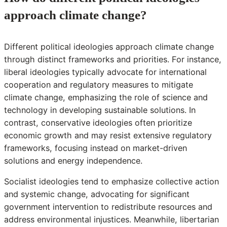
approach climate change?
Different political ideologies approach climate change
through distinct frameworks and priorities. For instance,
liberal ideologies typically advocate for international
cooperation and regulatory measures to mitigate
climate change, emphasizing the role of science and
technology in developing sustainable solutions. In
contrast, conservative ideologies often prioritize
economic growth and may resist extensive regulatory
frameworks, focusing instead on market-driven
solutions and energy independence.
Socialist ideologies tend to emphasize collective action
and systemic change, advocating for significant
government intervention to redistribute resources and
address environmental injustices. Meanwhile, libertarian