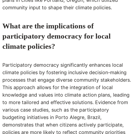
community input to shape their climate policies.
What are the implications of
participatory democracy for local
climate policies?
Participatory democracy significantly enhances local
climate policies by fostering inclusive decision-making
processes that engage diverse community stakeholders.
This approach allows for the integration of local
knowledge and values into climate action plans, leading
to more tailored and effective solutions. Evidence from
various case studies, such as the participatory
budgeting initiatives in Porto Alegre, Brazil,
demonstrates that when citizens actively participate,
policies are more likely to reflect community priorities