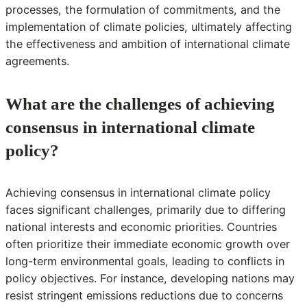
processes, the formulation of commitments, and the
implementation of climate policies, ultimately affecting
the effectiveness and ambition of international climate
agreements.
What are the challenges of achieving
consensus in international climate
policy?
Achieving consensus in international climate policy
faces significant challenges, primarily due to differing
national interests and economic priorities. Countries
often prioritize their immediate economic growth over
long-term environmental goals, leading to conflicts in
policy objectives. For instance, developing nations may
resist stringent emissions reductions due to concerns