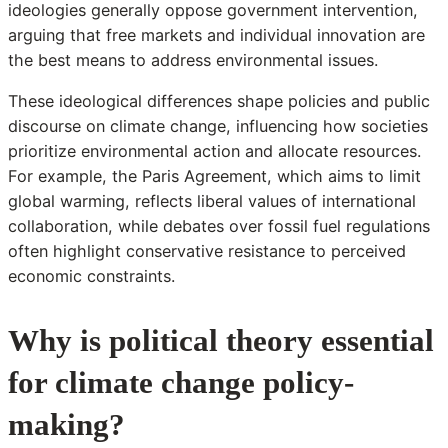
ideologies generally oppose government intervention,
arguing that free markets and individual innovation are
the best means to address environmental issues.
These ideological differences shape policies and public
discourse on climate change, influencing how societies
prioritize environmental action and allocate resources.
For example, the Paris Agreement, which aims to limit
global warming, reflects liberal values of international
collaboration, while debates over fossil fuel regulations
often highlight conservative resistance to perceived
economic constraints.
Why is political theory essential
for climate change policy-
making?