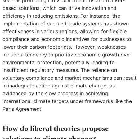
such as promoting individual freedoms and market-
based solutions, which can drive innovation and
efficiency in reducing emissions. For instance, the
implementation of cap-and-trade systems has shown
effectiveness in various regions, allowing for flexible
compliance and economic incentives for businesses to
lower their carbon footprints. However, weaknesses
include a tendency to prioritize economic growth over
environmental protection, potentially leading to
insufficient regulatory measures. The reliance on
voluntary compliance and market mechanisms can result
in inadequate action against climate change, as
evidenced by the slow progress in achieving
international climate targets under frameworks like the
Paris Agreement.
How do liberal theories propose
solutions to climate change?