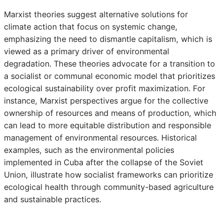
Marxist theories suggest alternative solutions for
climate action that focus on systemic change,
emphasizing the need to dismantle capitalism, which is
viewed as a primary driver of environmental
degradation. These theories advocate for a transition to
a socialist or communal economic model that prioritizes
ecological sustainability over profit maximization. For
instance, Marxist perspectives argue for the collective
ownership of resources and means of production, which
can lead to more equitable distribution and responsible
management of environmental resources. Historical
examples, such as the environmental policies
implemented in Cuba after the collapse of the Soviet
Union, illustrate how socialist frameworks can prioritize
ecological health through community-based agriculture
and sustainable practices.