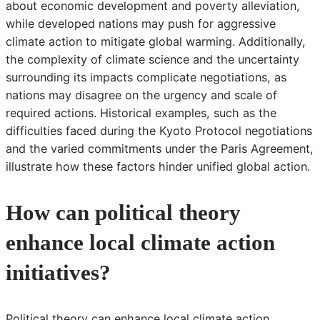
about economic development and poverty alleviation,
while developed nations may push for aggressive
climate action to mitigate global warming. Additionally,
the complexity of climate science and the uncertainty
surrounding its impacts complicate negotiations, as
nations may disagree on the urgency and scale of
required actions. Historical examples, such as the
difficulties faced during the Kyoto Protocol negotiations
and the varied commitments under the Paris Agreement,
illustrate how these factors hinder unified global action.
How can political theory
enhance local climate action
initiatives?
Political theory can enhance local climate action