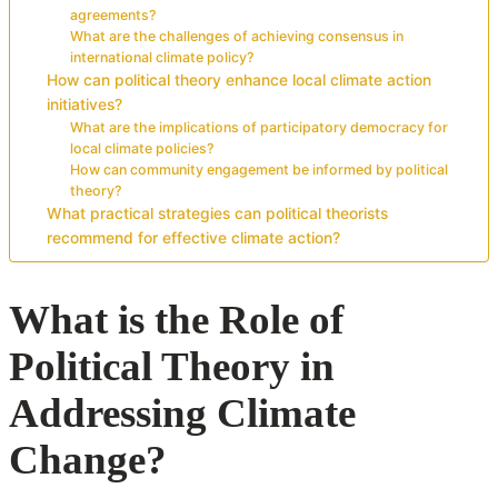
agreements?
What are the challenges of achieving consensus in
international climate policy?
How can political theory enhance local climate action
initiatives?
What are the implications of participatory democracy for
local climate policies?
How can community engagement be informed by political
theory?
What practical strategies can political theorists
recommend for effective climate action?
What is the Role of
Political Theory in
Addressing Climate
Change?