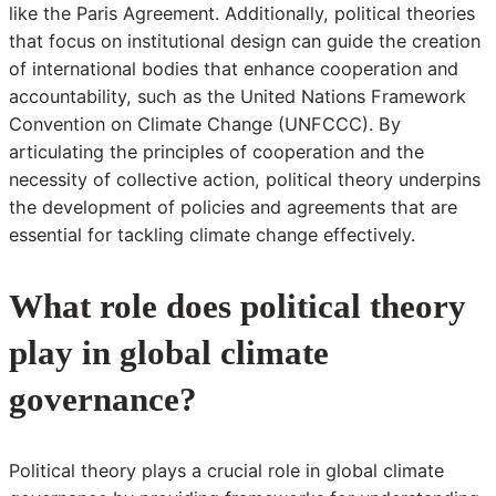
like the Paris Agreement. Additionally, political theories
that focus on institutional design can guide the creation
of international bodies that enhance cooperation and
accountability, such as the United Nations Framework
Convention on Climate Change (UNFCCC). By
articulating the principles of cooperation and the
necessity of collective action, political theory underpins
the development of policies and agreements that are
essential for tackling climate change effectively.
What role does political theory
play in global climate
governance?
Political theory plays a crucial role in global climate