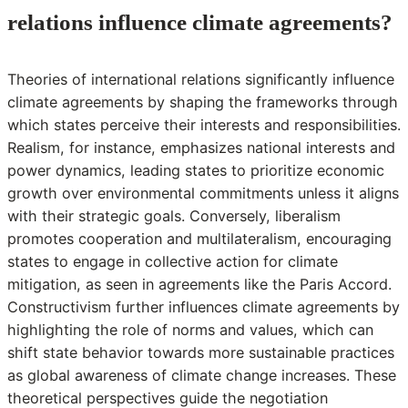
relations influence climate agreements?
Theories of international relations significantly influence
climate agreements by shaping the frameworks through
which states perceive their interests and responsibilities.
Realism, for instance, emphasizes national interests and
power dynamics, leading states to prioritize economic
growth over environmental commitments unless it aligns
with their strategic goals. Conversely, liberalism
promotes cooperation and multilateralism, encouraging
states to engage in collective action for climate
mitigation, as seen in agreements like the Paris Accord.
Constructivism further influences climate agreements by
highlighting the role of norms and values, which can
shift state behavior towards more sustainable practices
as global awareness of climate change increases. These
theoretical perspectives guide the negotiation